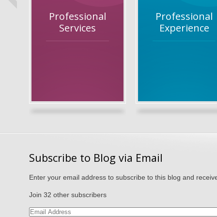
Professional
Professional
Services
Experience
Subscribe to Blog via Email
Enter your email address to subscribe to this blog and receive
Join 32 other subscribers
Email