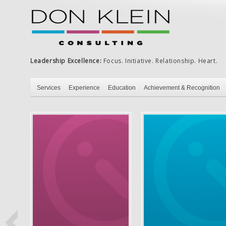
Leadership Excellence:
Focus. Initiative. Relationship. Heart.
Services
Experience
Education
Achievement & Recognition