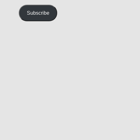
Address
Subscribe