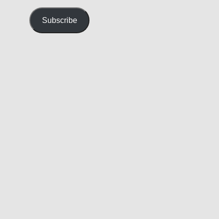
Address
Subscribe