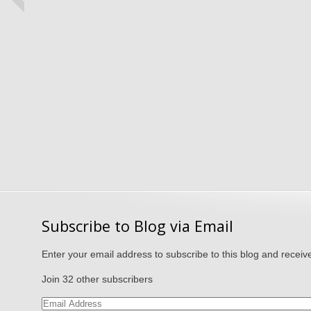
Subscribe to Blog via Email
Enter your email address to subscribe to this blog and receive
Join 32 other subscribers
Email