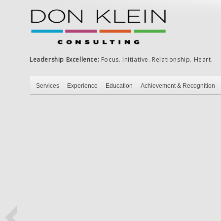
Leadership Excellence:
Focus. Initiative. Relationship. Heart.
Services
Experience
Education
Achievement & Recognition